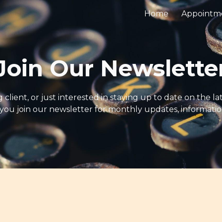
Home
Appointm
ip to main content
Skip to navigat
Join Our Newslette
client, or just interested in staying up to date on the l
u join our newsletter for monthly updates, information,