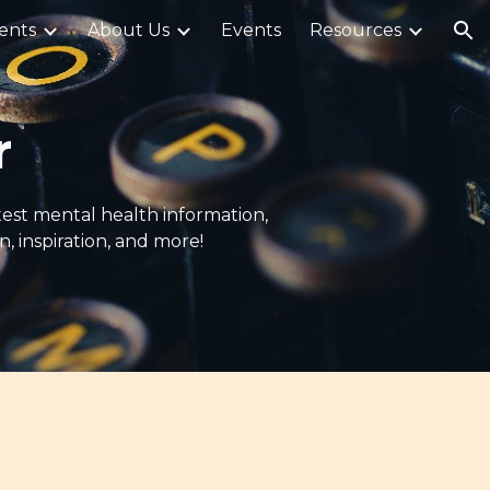
ents
About Us
Events
Resources
ion
r
atest mental health information,
 inspiration, and more!