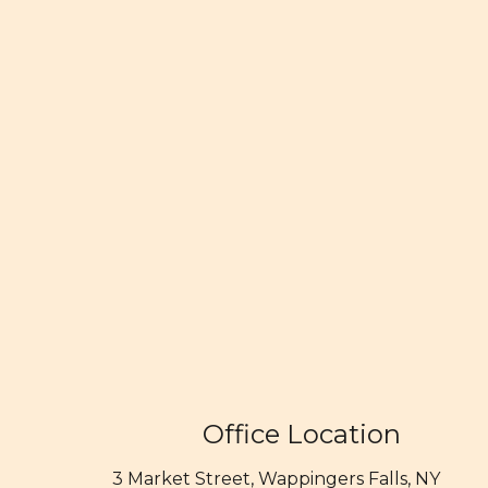
Office Location
3 Market Street, Wappingers Falls, NY