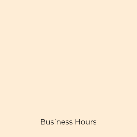
Business Hours