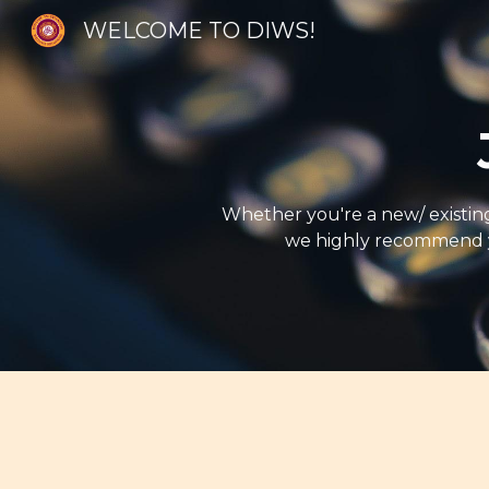
WELCOME TO DIWS!
Sk
Whether you're a new/ existing 
we highly recommend yo