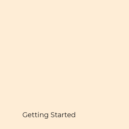
Getting Started